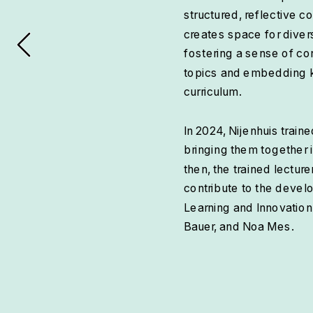
structured, reflective c
creates space for diver
fostering a sense of co
topics and embedding key
curriculum.
In 2024, Nijenhuis train
bringing them together 
then, the trained lectur
contribute to the devel
Learning and Innovation
Bauer, and Noa Mes.