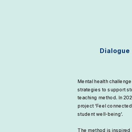
Dialogue 
Mental health challenges
strategies to support st
teaching method. In 202
project ‘Feel connected
student well-being’.
The method is inspired 