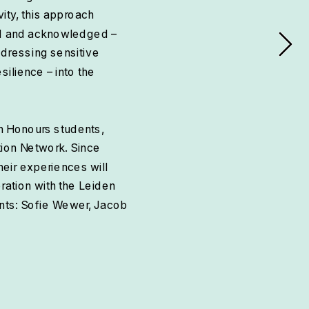
ity, this approach 
rd and acknowledged – 
dressing sensitive 
ilience – into the 
n Honours students, 
ion Network. Since 
eir experiences will 
ation with the Leiden 
nts: Sofie Wewer, Jacob 