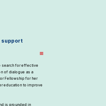
 support 
search for effective 
n of dialogue as a 
 Fellowship for her 
er education to improve 
d is grounded in 