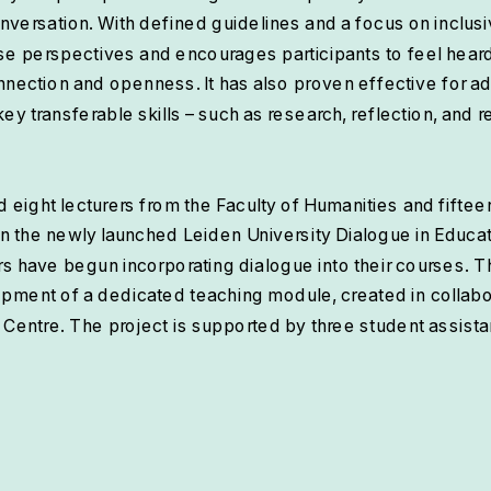
onversation. With defined guidelines and a focus on inclusiv
se perspectives and encourages participants to feel hea
nnection and openness. It has also proven effective for ad
 transferable skills – such as research, reflection, and res
ed eight lecturers from the Faculty of Humanities and fiftee
in the newly launched Leiden University Dialogue in Educat
ers have begun incorporating dialogue into their courses. Th
opment of a dedicated teaching module, created in collabor
 Centre. The project is supported by three student assista