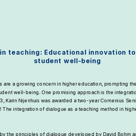
in teaching: Educational innovation to
student well-being
 are a growing concern in higher education, prompting the 
udent well-being. One promising approach is the integratio
3, Karin Nijenhuis was awarded a two-year Comenius Senior
! The integration of dialogue as a teaching method in high
by the principles of dialogue developed by David Bohm an