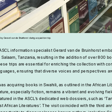
 Gerard van de Bruinhorst during acquisition trip.
ASCL information specialist Gerard van de Bruinhorst emb
es Salaam, Tanzania, resulting in the addition of over 800 b
hese trips are essential for enriching the collection with c
languages, ensuring that diverse voices and perspectives a
was acquiring books in Swahili, as outlined in the African Lib
ature, especially fiction, remains a vibrant and evolving fie
tured in the ASCL’s dedicated web dossiers, such as ‘Tanz
st African Literatures’. The visit coincided with the third an