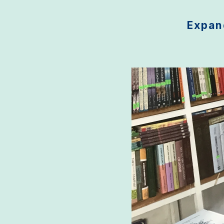
Expand