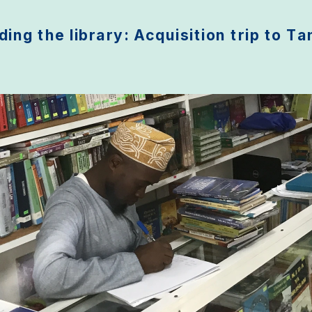
ing the library: Acquisition trip to T