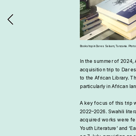
Bookshop in Dar es Salaam, Tanzania. Photo by
In the summer of 2024, 
acquisition trip to Dar 
to the African Library. T
particularly in African 
A key focus of this trip 
2022–2026. Swahili liter
acquired works were fea
Youth Literature’ and ‘Ea