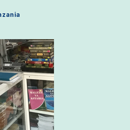
anzania