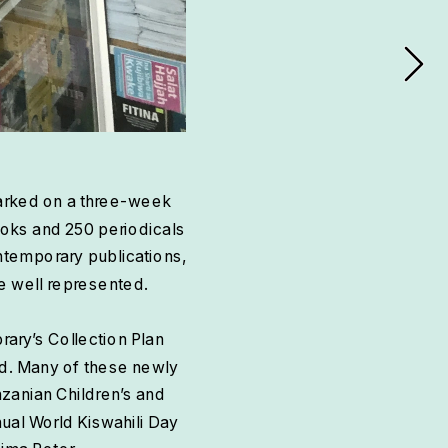
arked on a three-week 
ooks and 250 periodicals 
ontemporary publications, 
re well represented.
rary’s Collection Plan 
ld. Many of these newly 
anian Children’s and 
nual World Kiswahili Day 