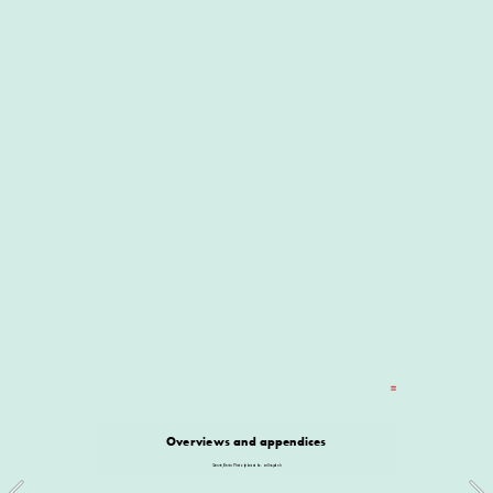
Overviews and appendices
Ganvie, Benin. Photo by Iwaria Inc. on Unsplash