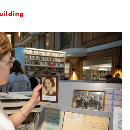
uilding