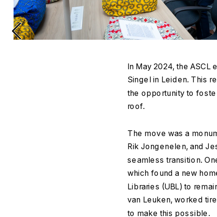
In May 2024, the ASCL e
Singel in Leiden. This r
the opportunity to foste
roof.
The move was a monument
Rik Jongenelen, and Jes
seamless transition. On
which found a new home 
Libraries (UBL) to remai
van Leuken, worked tir
to make this possible.