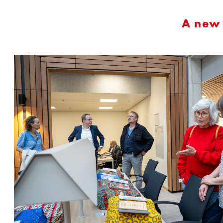
A new 