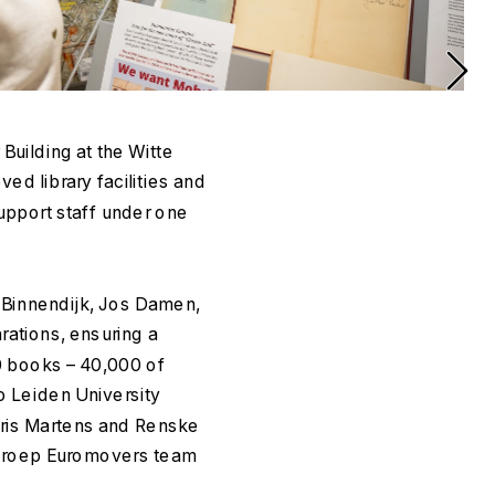
ilding at the Witte 
d library facilities and 
upport staff under one 
Binnendijk, Jos Damen, 
ations, ensuring a 
0 books – 40,000 of 
 Leiden University 
oris Martens and Renske 
groep Euromovers team 