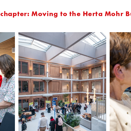
chapter: Moving to the Herta Mohr B