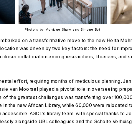
Photo's by Monique Shaw and Simone Both
mbarked on a transformative move to the new Herta Mohr Bu
elocation was driven by two key factors: the need for improve
r closer collaboration among researchers, librarians, and s
al effort, requiring months of meticulous planning. Jan 
sie van Moorsel played a pivotal role in overseeing prepar
e of the greatest challenges was transferring over 100,00
in the new African Library, while 60,000 were relocated to
n accessible. ASCL’s library team, with special thanks to J
elessly alongside UBL colleagues and the Scholte Verhuis