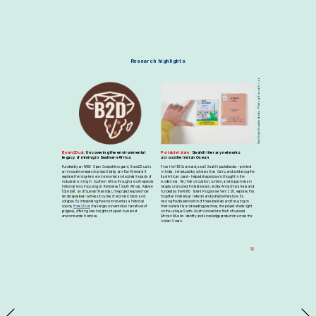
Research highlights
Small Swahili pocketbooks. Photo by Eva van't Loo.
Boom2Dust: 
Uncovering the environmental 
Portable Islam:
 Swahili literary networks 
legacy of mining in Southern Africa
across the Indian Ocean
Funded by an NWO Open Competition grant, Boom2Dust is 
From the 1930s onward, small Swahili pocketbooks – printed 
an innovative research project led by Jan-Bart Gewald. It 
in India, introduced by scholars from Cairo, and sold along the 
explores the long-term environmental and societal impacts of 
East African coast – helped shape Islamic thought in the 
industrial mining in Southern Africa through a multi-species 
modern era. Yet, their circulation, content, and impact remain 
historical lens. Focusing on Kimberley (South Africa), Kabwe 
largely unstudied. Portable Islam, led by Annachiara Raia and 
(Zambia), and Tsumeb (Namibia), the project explores how 
funded by the NWO Talent Programme Veni SSH, explores this 
landscapes bear witness to cycles of economic boom and 
forgotten intellectual network and portable literature. By 
collapse. By interpreting the environment as a historical 
tracing the dissemination of these booklets and focusing on 
source, 
Boom2Dust
 challenges conventional narratives of 
their materiality and reading practices, the project sheds light 
progress, offering new insights into post-humanist 
on the unique South–South connections that influenced 
environmental histories.
African Muslim identity and knowledge production across the 
Indian Ocean.